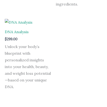
ingredients.
DNA Analysis
$
299.00
Unlock your body’s
blueprint with
personalized insights
into your health, beauty,
and weight loss potential
—based on your unique
DNA.