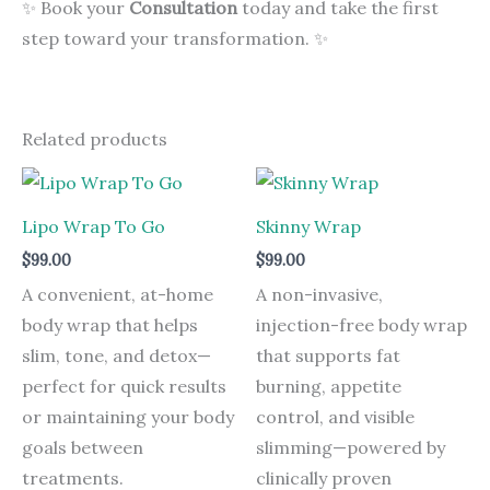
✨ Book your
Consultation
today and take the first
step toward your transformation. ✨
Related products
Lipo Wrap To Go
Skinny Wrap
$
99.00
$
99.00
A convenient, at-home
A non-invasive,
body wrap that helps
injection-free body wrap
slim, tone, and detox—
that supports fat
perfect for quick results
burning, appetite
or maintaining your body
control, and visible
goals between
slimming—powered by
treatments.
clinically proven