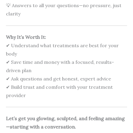
💡 Answers to all your questions—no pressure, just
clarity
Why It’s Worth It:
✔ Understand what treatments are best for your
body
✔ Save time and money with a focused, results-
driven plan
✔ Ask questions and get honest, expert advice
✔ Build trust and comfort with your treatment
provider
Let’s get you glowing, sculpted, and feeling amazing
—starting with a conversation.