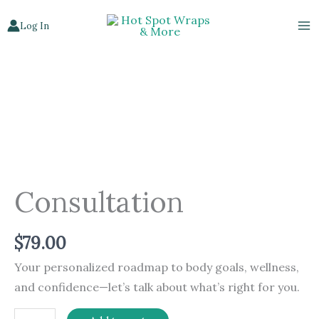
Skip
Log In
to
content
Consultation
quantity
Consultation
$
79.00
Your personalized roadmap to body goals, wellness,
and confidence—let’s talk about what’s right for you.