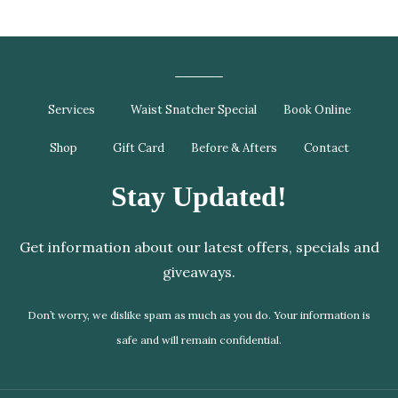
Services
Waist Snatcher Special
Book Online
Shop
Gift Card
Before & Afters
Contact
Stay Updated!
Get information about our latest offers, specials and
giveaways.
Don’t worry, we dislike spam as much as you do. Your information is
safe and will remain confidential.