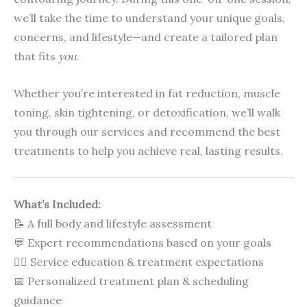
we’ll take the time to understand your unique goals,
concerns, and lifestyle—and create a tailored plan
that fits
you
.
Whether you’re interested in fat reduction, muscle
toning, skin tightening, or detoxification, we’ll walk
you through our services and recommend the best
treatments to help you achieve real, lasting results.
What’s Included:
📝 A full body and lifestyle assessment
💬 Expert recommendations based on your goals
🧖‍♀️ Service education & treatment expectations
📅 Personalized treatment plan & scheduling
guidance