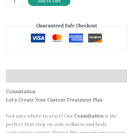
Add to cart
Guaranteed Safe Checkout
Description
Consultation
Let’s Create Your Custom Treatment Plan
Not sure where to start? Our
Consultation
is the
perfect first step on your wellness and body
contouring journey. During this one-on-one session,