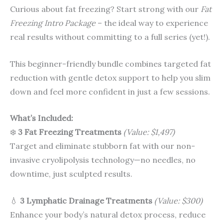
Curious about fat freezing? Start strong with our
Fat
Freezing Intro Package
– the ideal way to experience
real results without committing to a full series (yet!).
This beginner-friendly bundle combines targeted fat
reduction with gentle detox support to help you slim
down and feel more confident in just a few sessions.
What’s Included:
❄️
3 Fat Freezing Treatments
(Value: $1,497)
Target and eliminate stubborn fat with our non-
invasive cryolipolysis technology—no needles, no
downtime, just sculpted results.
💧
3 Lymphatic Drainage Treatments
(Value: $300)
Enhance your body’s natural detox process, reduce