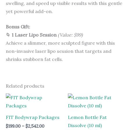
swelling, and speed up visible results with this gentle
yet powerful add-on.
Bonus Gift:
🌀
1 Laser Lipo Session
(Value: $99)
Achieve a slimmer, more sculpted figure with this
non-invasive laser lipo session that targets and
shrinks stubborn fat cells.
Related products
Price
range:
$199.00
through
$2,542.00
FIT Bodywrap Packages
Lemon Bottle Fat
Dissolve (10 ml)
$
199.00
–
$
2,542.00