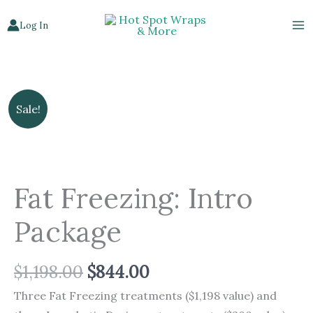
Skip
Log In
to
content
Original
Current
Fat
Sale!
price
price
Freezing:
was:
is:
Intro
$1,198.00.
$844.00.
Package
quantity
Fat Freezing: Intro
Package
$
1,198.00
$
844.00
Three Fat Freezing treatments ($1,198 value) and