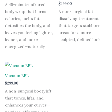
$
499.00
A 45-minute infrared
body wrap that burns
A non-surgical fat
calories, melts fat,
dissolving treatment
detoxifies the body, and
that targets stubborn
leaves you feeling lighter,
areas for a more
leaner, and more
sculpted, defined look.
energized—naturally.
Vacuum BBL
$
299.00
A non-surgical booty lift
that tones, lifts, and
enhances your curves—
painless, effective, and