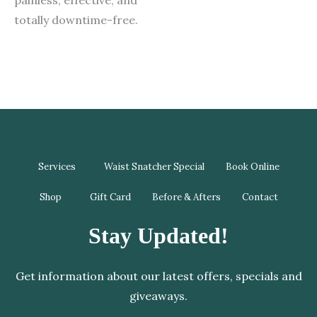
totally downtime-free.
Services
Waist Snatcher Special
Book Online
Shop
Gift Card
Before & Afters
Contact
Stay Updated!
Get information about our latest offers, specials and
giveaways.