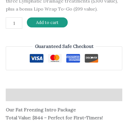
three Lymphatic Drainage treatments ($300 value),
plus a bonus Lipo Wrap To-Go ($99 value).
Add to cart
Guaranteed Safe Checkout
Description
Our Fat Freezing Intro Package
Total Value: $844 – Perfect for First-Timers!