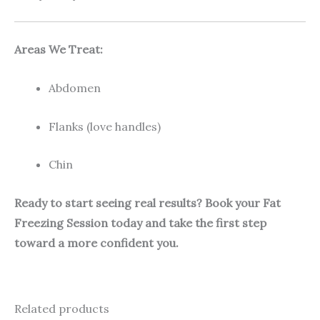
Areas We Treat:
Abdomen
Flanks (love handles)
Chin
Ready to start seeing real results? Book your Fat
Freezing Session today and take the first step
toward a more confident you.
Related products