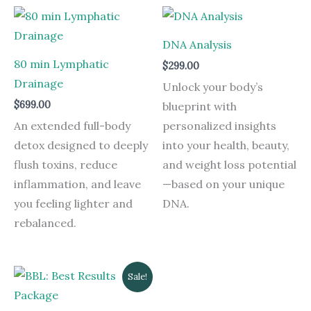
DNA Analysis
80 min Lymphatic
$
299.00
Drainage
Unlock your body’s
$
699.00
blueprint with
An extended full-body
personalized insights
detox designed to deeply
into your health, beauty,
flush toxins, reduce
and weight loss potential
inflammation, and leave
—based on your unique
you feeling lighter and
DNA.
rebalanced.
Original
Current
Sale!
price
price
was:
is:
$5,092.00.
$2,542.00.