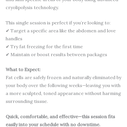
cryolipolysis technology.
This single session is perfect if you’re looking to:
✔ Target a specific area like the abdomen and love
handles
✔ Try fat freezing for the first time
✔ Maintain or boost results between packages
What to Expect:
Fat cells are safely frozen and naturally eliminated by
your body over the following weeks—leaving you with
a more sculpted, toned appearance without harming
surrounding tissue.
Quick, comfortable, and effective—this session fits
easily into your schedule with no downtime.