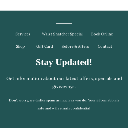
Services
Waist Snatcher Special
Book Online
Shop
Gift Card
Before & Afters
Contact
Stay Updated!
Get information about our latest offers, specials and
giveaways.
Don’t worry, we dislike spam as much as you do. Your information is
safe and will remain confidential.