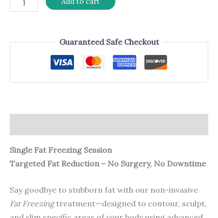
Add to cart
Guaranteed Safe Checkout
Description
Single Fat Freezing Session
Targeted Fat Reduction – No Surgery, No Downtime
Say goodbye to stubborn fat with our non-invasive
Fat Freezing
treatment—designed to contour, sculpt,
and slim specific areas of your body using advanced