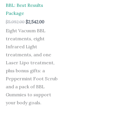
BBL: Best Results
Package
$
5,092.00
$
2,542.00
Eight Vacuum BBL
treatments, eight
Infrared Light
treatments, and one
Laser Lipo treatment,
plus bonus gifts: a
Peppermint Foot Scrub
and a pack of BBL
Gummies to support
your body goals.