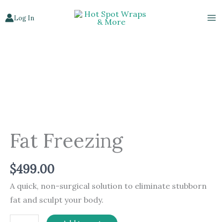
Skip
Log In
to
content
Fat
Freezing
quantity
Fat Freezing
$
499.00
A quick, non-surgical solution to eliminate stubborn
fat and sculpt your body.