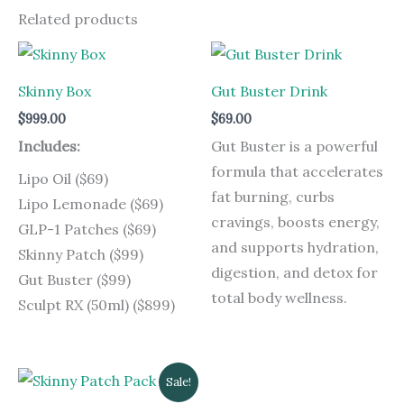
Related products
Skinny Box
Gut Buster Drink
$
999.00
$
69.00
Includes:
Gut Buster is a powerful
formula that accelerates
Lipo Oil ($69)
fat burning, curbs
Lipo Lemonade ($69)
cravings, boosts energy,
GLP-1 Patches ($69)
and supports hydration,
Skinny Patch ($99)
digestion, and detox for
Gut Buster ($99)
total body wellness.
Sculpt RX (50ml) ($899)
Original
Current
Sale!
price
price