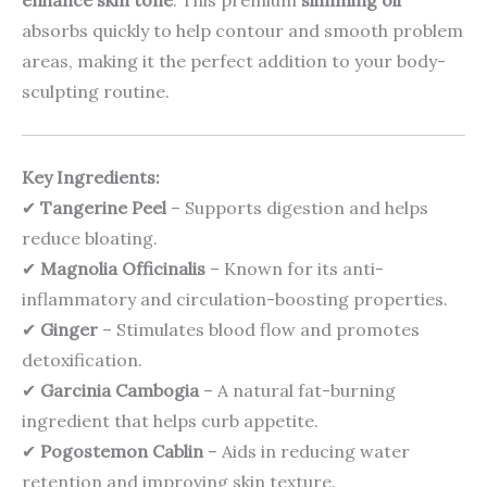
enhance skin tone
. This premium
slimming oil
absorbs quickly to help contour and smooth problem
areas, making it the perfect addition to your body-
sculpting routine.
Key Ingredients:
✔
Tangerine Peel
– Supports digestion and helps
reduce bloating.
✔
Magnolia Officinalis
– Known for its anti-
inflammatory and circulation-boosting properties.
✔
Ginger
– Stimulates blood flow and promotes
detoxification.
✔
Garcinia Cambogia
– A natural fat-burning
ingredient that helps curb appetite.
✔
Pogostemon Cablin
– Aids in reducing water
retention and improving skin texture.