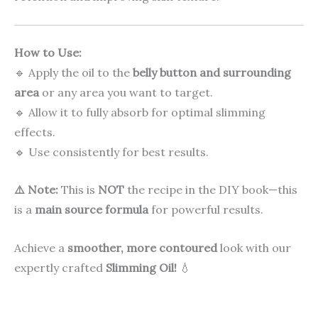
How to Use:
🔹 Apply the oil to the
belly button and surrounding
area
or any area you want to target.
🔹 Allow it to fully absorb for optimal slimming
effects.
🔹 Use consistently for best results.
⚠️ Note:
This is
NOT
the recipe in the DIY book—this
is a
main source formula
for powerful results.
Achieve a
smoother, more contoured
look with our
expertly crafted
Slimming Oil!
💧