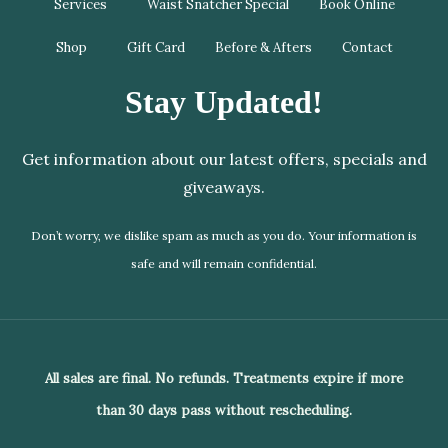
Services
Waist Snatcher Special
Book Online
Shop
Gift Card
Before & Afters
Contact
Stay Updated!
Get information about our latest offers, specials and
giveaways.
Don’t worry, we dislike spam as much as you do. Your information is
safe and will remain confidential.
All sales are final. No refunds. Treatments expire if more
than 30 days pass without rescheduling.