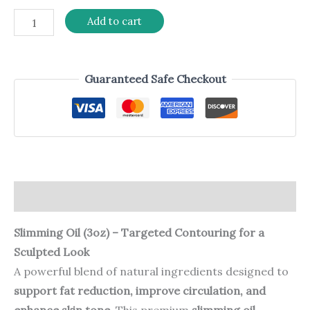
Add to cart
Guaranteed Safe Checkout
Description
Slimming Oil (3oz) – Targeted Contouring for a
Sculpted Look
A powerful blend of natural ingredients designed to
support fat reduction, improve circulation, and