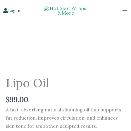
Skip
Log In
to
content
Lipo
Oil
quantity
Lipo Oil
$
99.00
A fast-absorbing natural slimming oil that supports
fat reduction, improves circulation, and enhances
skin tone for smoother, sculpted results.