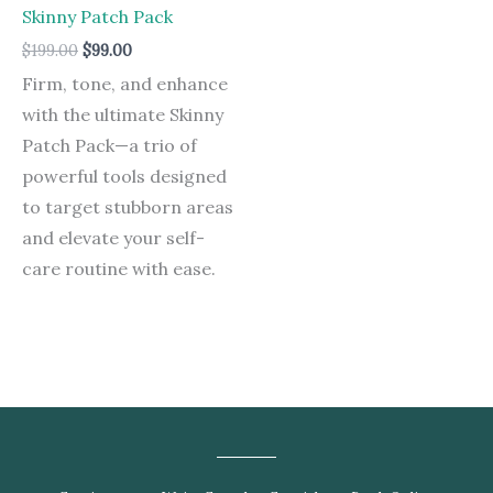
was:
is:
Skinny Patch Pack
$199.00.
$99.00.
$
199.00
$
99.00
Firm, tone, and enhance
with the ultimate Skinny
Patch Pack—a trio of
powerful tools designed
to target stubborn areas
and elevate your self-
care routine with ease.