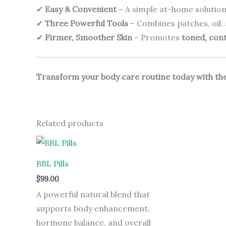
✔
Easy & Convenient
– A simple at-home solution
✔
Three Powerful Tools
– Combines patches, oil,
✔
Firmer, Smoother Skin
– Promotes
toned, con
Transform your body care routine today with the
Related products
BBL Pills
$
99.00
A powerful natural blend that
supports body enhancement,
hormone balance, and overall