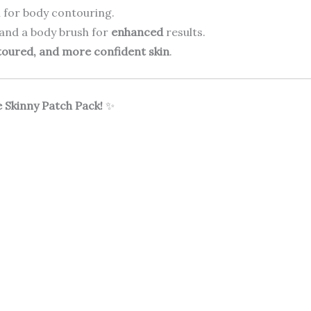
 for body contouring.
 and a body brush for
enhanced
results.
toured, and more confident skin
.
 Skinny Patch Pack!
✨