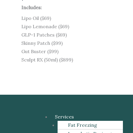
Includes:
Lipo Oil ($69)
Lipo Lemonade ($69)
GLP-1 Patches ($69)
Skinny Patch ($99)
Gut Buster ($99)
Sculpt RX (50ml) ($899)
Menu
Services
Fat Freezing