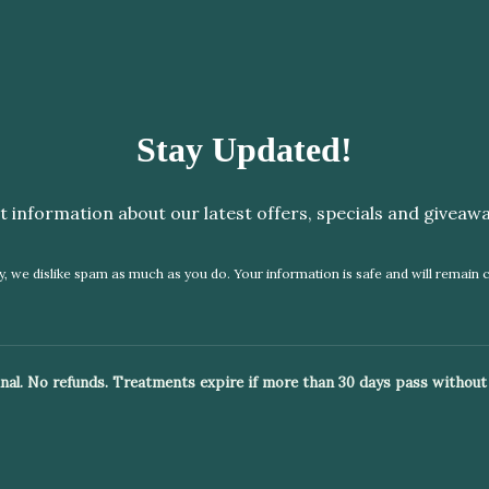
Stay Updated!
t information about our latest offers, specials and giveawa
, we dislike spam as much as you do. Your information is safe and will remain c
 final. No refunds. Treatments expire if more than 30 days pass without