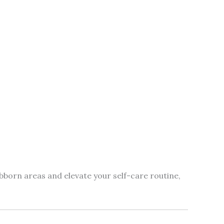
bborn areas and elevate your self-care routine,