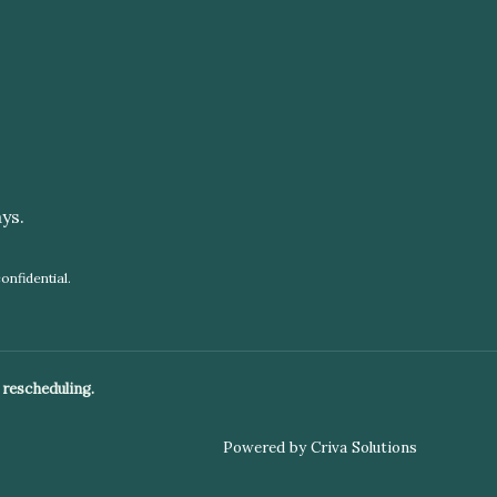
ys.
onfidential.
 rescheduling.
Powered by Criva Solutions