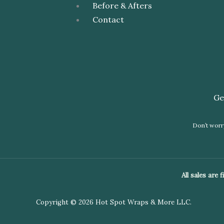
Before & Afters
Contact
Ge
Don’t worry
All sales are
Copyright © 2026 Hot Spot Wraps & More LLC.