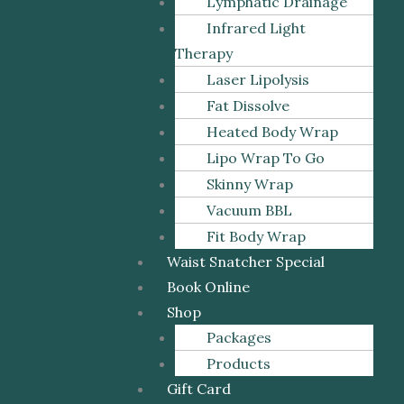
Lymphatic Drainage
Infrared Light
Therapy
Laser Lipolysis
Fat Dissolve
Heated Body Wrap
Lipo Wrap To Go
Skinny Wrap
Vacuum BBL
Fit Body Wrap
Waist Snatcher Special
Book Online
Shop
Packages
Products
Gift Card