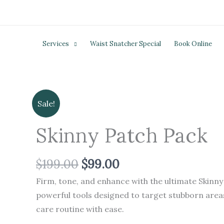
Skip
to
content
Services
Waist Snatcher Special
Book Online
Original
Current
Skinny
Sale!
price
price
Patch
was:
is:
Skinny Patch Pack
Pack
$199.00.
$99.00.
quantity
$
199.00
$
99.00
Firm, tone, and enhance with the ultimate Skinny
powerful tools designed to target stubborn areas
care routine with ease.