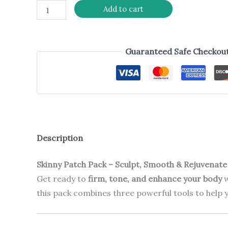
Add to cart
Guaranteed Safe Checkou
Description
Skinny Patch Pack – Sculpt, Smooth & Rejuvenate
Get ready to
firm, tone, and enhance your body
w
this pack combines three powerful tools to help y