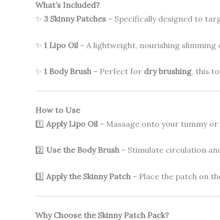
What’s Included?
✨
3 Skinny Patches
– Specifically designed to ta
✨
1 Lipo Oil
– A lightweight, nourishing slimming 
✨
1 Body Brush
– Perfect for
dry brushing
, this t
How to Use
1️⃣
Apply Lipo Oil
– Massage onto your tummy or t
2️⃣
Use the Body Brush
– Stimulate circulation an
3️⃣
Apply the Skinny Patch
– Place the patch on th
Why Choose the Skinny Patch Pack?