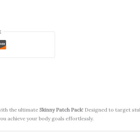
t
ith the ultimate
Skinny Patch Pack
! Designed to target stu
ou achieve your body goals effortlessly.