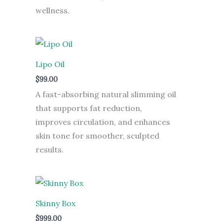
wellness.
Lipo Oil
$
99.00
A fast-absorbing natural slimming oil
that supports fat reduction,
improves circulation, and enhances
skin tone for smoother, sculpted
results.
Skinny Box
$
999.00