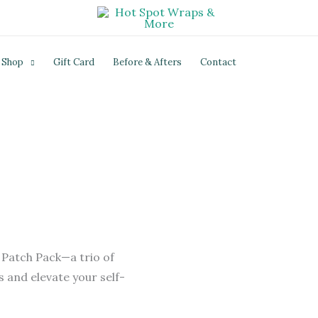
Shop
Gift Card
Before & Afters
Contact
 Patch Pack—a trio of
 and elevate your self-