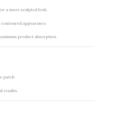
or a more sculpted look.
 contoured appearance.
maximum product absorption.
e patch.
l results.