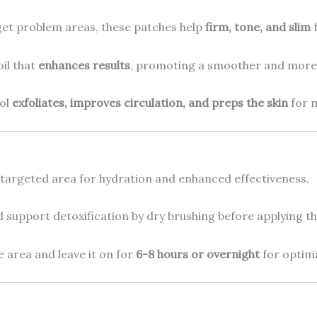
rget problem areas, these patches help
firm, tone, and slim
f
oil that
enhances results
, promoting a smoother and more
ool
exfoliates, improves circulation, and preps the skin
for 
argeted area for hydration and enhanced effectiveness.
d support detoxification by dry brushing before applying th
e area and leave it on for
6-8 hours or overnight
for optima