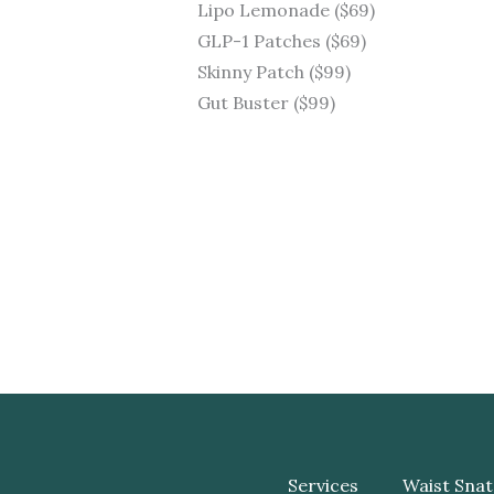
Lipo Lemonade ($69)
GLP-1 Patches ($69)
Skinny Patch ($99)
Gut Buster ($99)
Services
Waist Snat