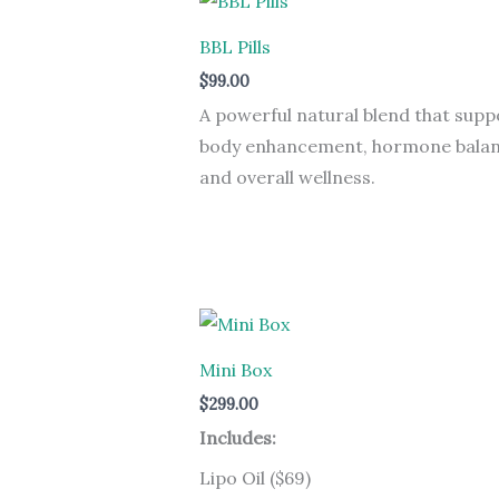
BBL Pills
$
99.00
A powerful natural blend that supp
body enhancement, hormone balan
and overall wellness.
Mini Box
$
299.00
Includes:
Lipo Oil ($69)