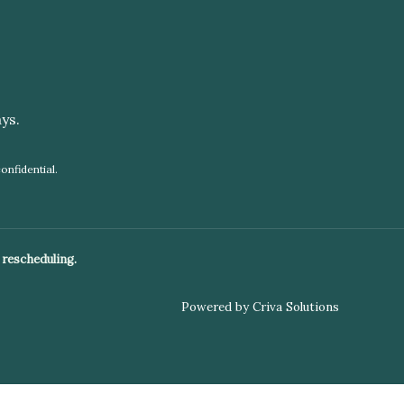
ys.
onfidential.
 rescheduling.
Powered by Criva Solutions