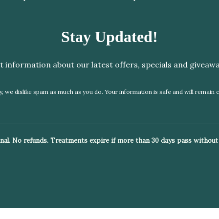
Stay Updated!
t information about our latest offers, specials and giveawa
, we dislike spam as much as you do. Your information is safe and will remain c
 final. No refunds. Treatments expire if more than 30 days pass without