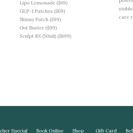
powerf
Lipo Lemonade ($69)
stubbo
GLP-1 Patches ($69)
care r
Skinny Patch ($99)
Gut Buster ($99)
Sculpt RX (50ml) ($899)
cher Special
Book Online
Shop
Gift Card
Bef