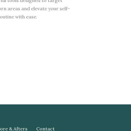
ul tools designed to target
rn areas and elevate your self-
outine with ease.
ore & Afters
Contact