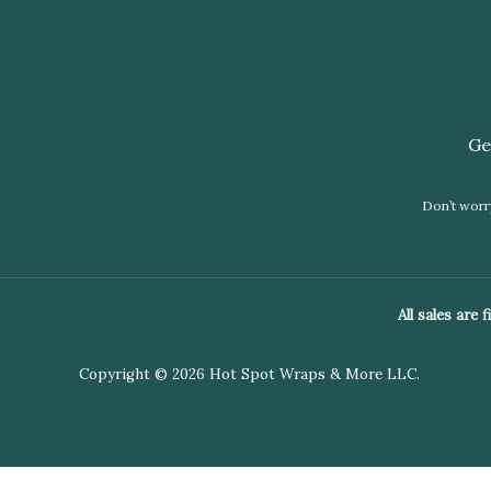
Ge
Don’t worry
All sales are
Copyright © 2026 Hot Spot Wraps & More LLC.