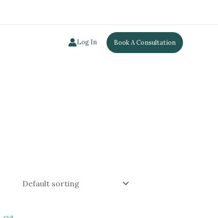
Log In
Book A Consultation