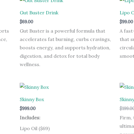
Gut Buster Drink
Lipo O
$
69.00
$
99.00
orts
Gut Buster is a powerful formula that
A fast
ce,
accelerates fat burning, curbs cravings,
that s
boosts energy, and supports hydration,
circul
digestion, and detox for total body
smooth
wellness.
Skinny Box
Skinn
$
999.00
$
199.0
Includes:
Firm, 
ultima
Lipo Oil ($69)