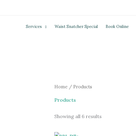
Skip
to
content
Services
Waist Snatcher Special
Book Online
Home
/ Products
Products
Showing all 6 results