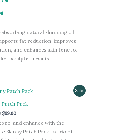
il
-absorbing natural slimming oil
upports fat reduction, improves
ation, and enhances skin tone for
er, sculpted results.
Original
Current
Sale!
price
price
was:
is:
y Patch Pack
$199.00.
$99.00.
0
$
99.00
tone, and enhance with the
te Skinny Patch Pack—a trio of