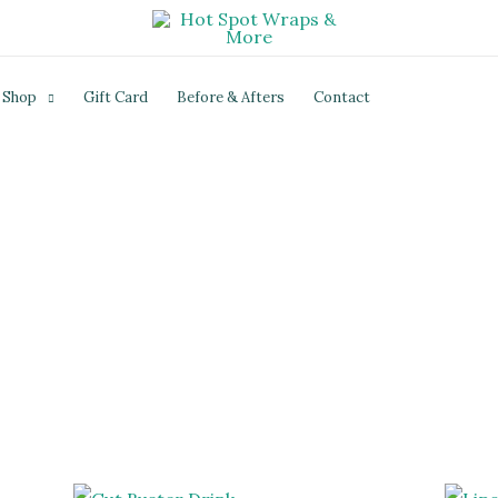
Shop
Gift Card
Before & Afters
Contact